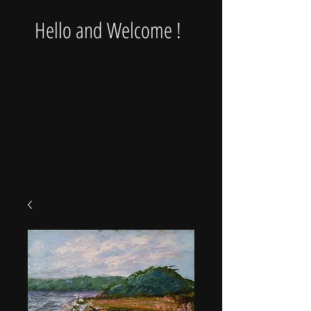
Hello and Welcome !