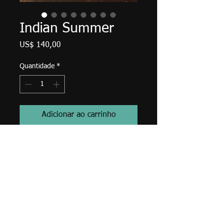
Indian Summer
Preço
US$ 140,00
Quantidade
*
Adicionar ao carrinho
Paul Jacks, 14" X 7", acrylic on
canvas, November 2019.
Edges finished in Payne's Gray,
wired and ready to hang with
bumpers.