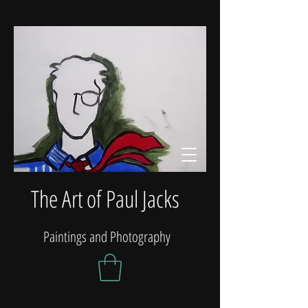
The Art of Paul Jacks
Paintings and Photography