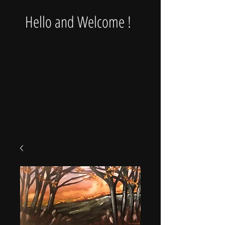
Hello and Welcome !