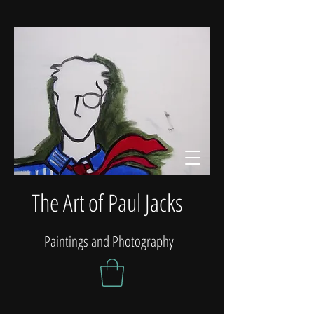
The Art of Paul Jacks
Paintings and Photography