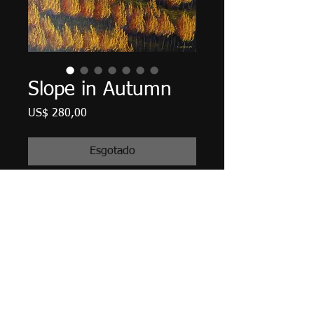
Slope in Autumn
Preço
US$ 280,00
Esgotado
20" X 16" X 5/8", acrylic on canvas,
December 2018.
Unframed with edges finished in
Payne's Gray, matte finish
varnished, wired and ready to hang.
Tax and Shipping included.