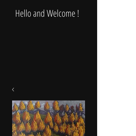
Hello and Welcome !