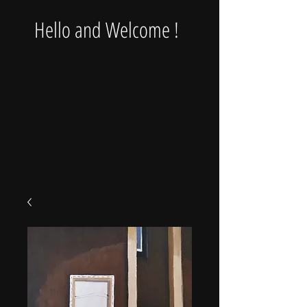
Hello and Welcome !