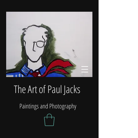
The Art of Paul Jacks
Paintings and Photography