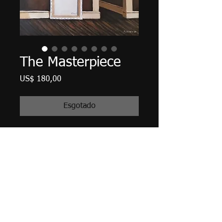
The Masterpiece
Preço
US$ 180,00
Esgotado
10" X 8", acrylic on canvas, April
2020.
Edges finished (painted) in Payne's
Gray, ready to hang with all hanging
hardware attached. Matte Varnish
finished.