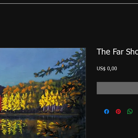
The Far Sh
Preço
US$ 0,00