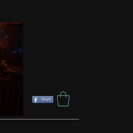
Share