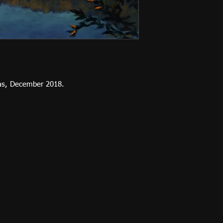
vas, December 2018.