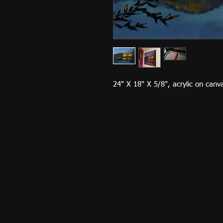
24" X 18" X 5/8", acrylic on can