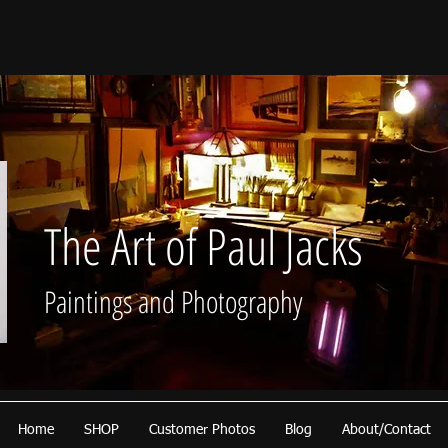
The Art of Paul Jacks
Paintings and Photography
Home
SHOP
Customer Photos
Blog
About/Contact