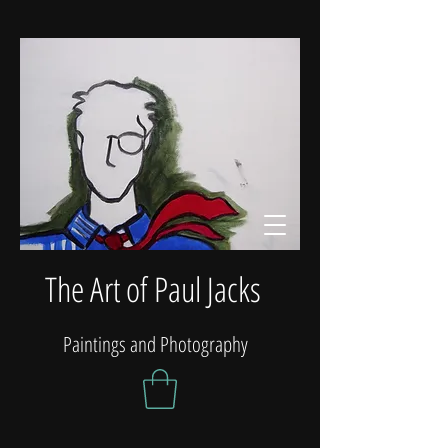
The Art of Paul Jacks
Paintings and Photography