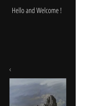
Hello and Welcome !