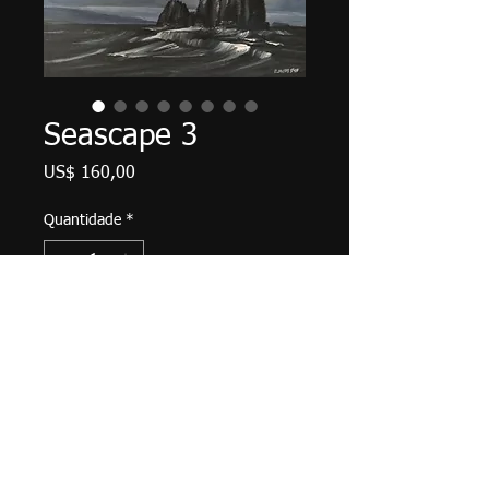
Seascape 3
Preço
US$ 160,00
Quantidade
*
Adicionar ao carrinho
8" X 10", acrylic on canvas, May
2019. Unframed with finished
(painted) edges, wired and ready to
hang.