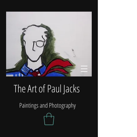
The Art of Paul Jacks
Paintings and Photography