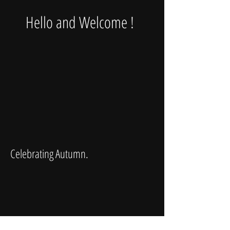
Hello and Welcome !
Celebrating Autumn.